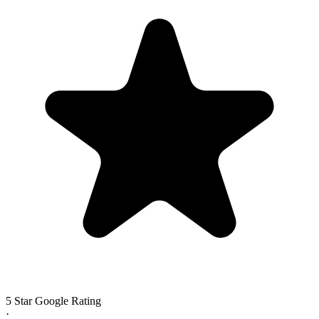
5 Star Google Rating
·