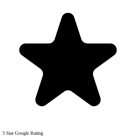
5 Star Google Rating