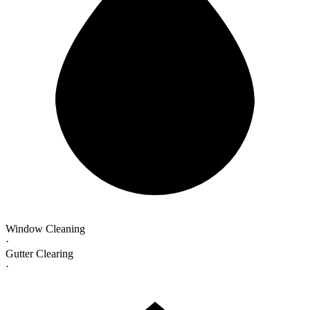
Window Cleaning
·
Gutter Clearing
·