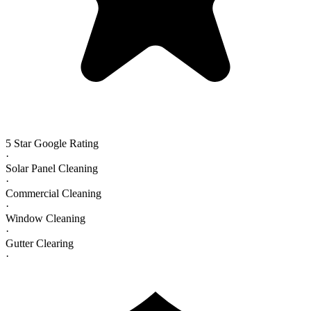
5 Star Google Rating
·
Solar Panel Cleaning
·
Commercial Cleaning
·
Window Cleaning
·
Gutter Clearing
·