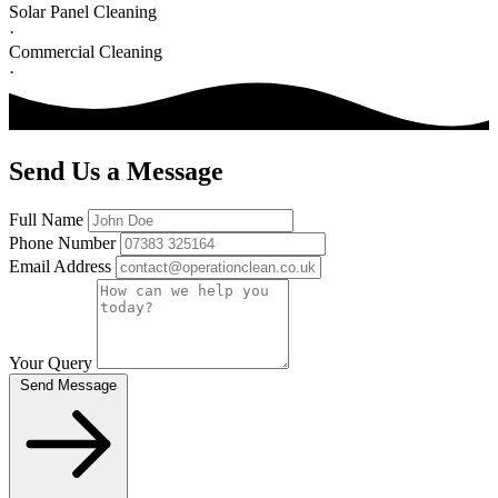
Solar Panel Cleaning
·
Commercial Cleaning
·
Send Us a Message
Full Name
Phone Number
Email Address
Your Query
Send Message