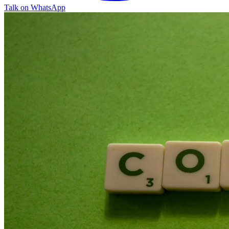
Talk on WhatsApp