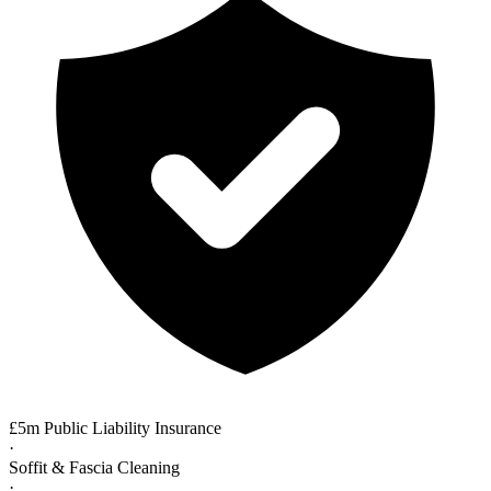
£5m Public Liability Insurance
·
Soffit & Fascia Cleaning
·