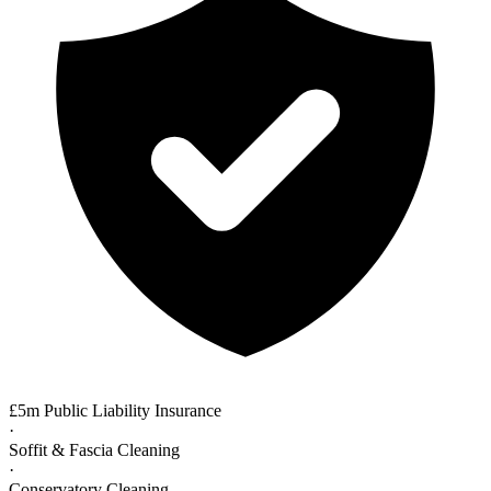
£5m Public Liability Insurance
·
Soffit & Fascia Cleaning
·
Conservatory Cleaning