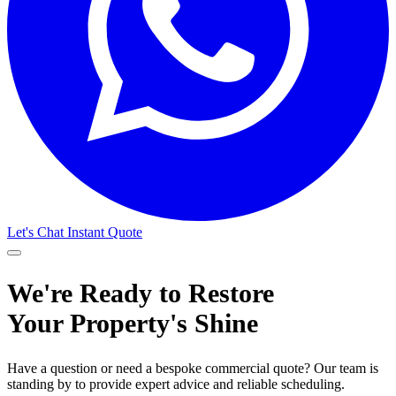
Let's Chat
Instant Quote
We're Ready to Restore
Your Property's Shine
Have a question or need a bespoke commercial quote? Our team is
standing by to provide expert advice and reliable scheduling.