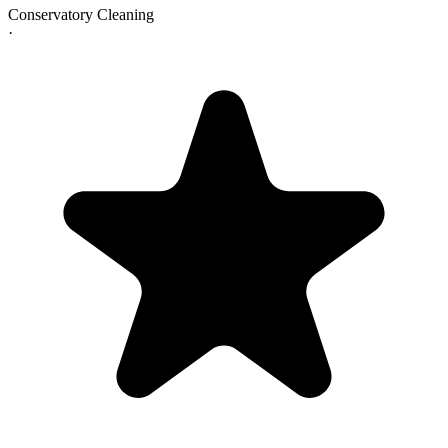
Conservatory Cleaning
·