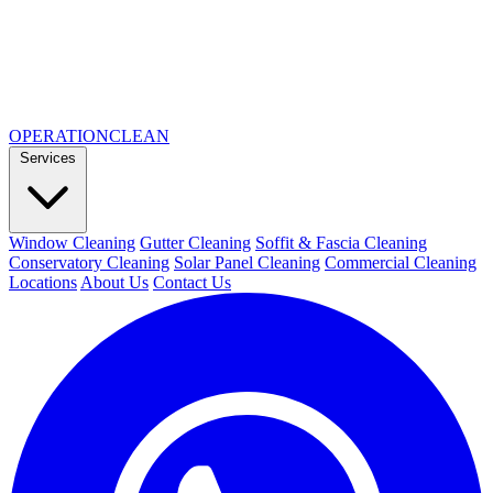
OPERATION
CLEAN
Services
Window Cleaning
Gutter Cleaning
Soffit & Fascia Cleaning
Conservatory Cleaning
Solar Panel Cleaning
Commercial Cleaning
Locations
About Us
Contact Us