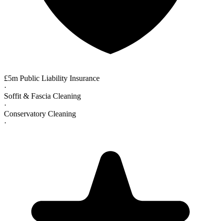
£5m Public Liability Insurance
·
Soffit & Fascia Cleaning
·
Conservatory Cleaning
·