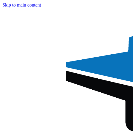
Skip to main content