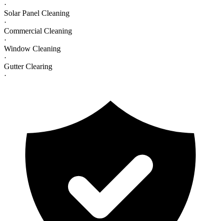
·
Solar Panel Cleaning
·
Commercial Cleaning
·
Window Cleaning
·
Gutter Clearing
·