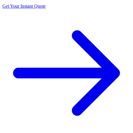
Get Your Instant Quote