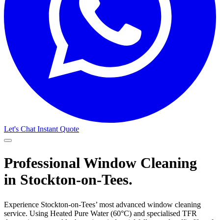
Let's Chat
Instant Quote
Professional Window Cleaning
in Stockton-on-Tees.
Experience Stockton-on-Tees’ most advanced window cleaning
service. Using Heated Pure Water (60°C) and specialised TFR