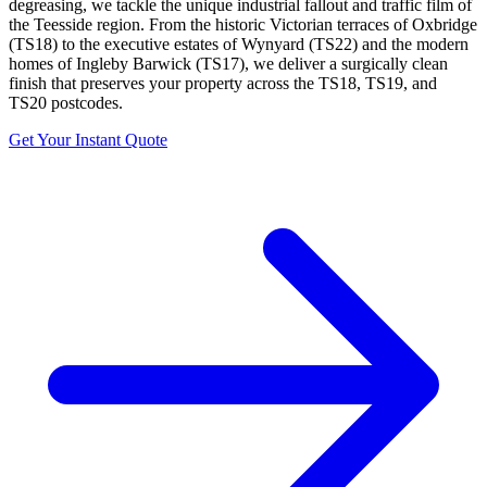
degreasing, we tackle the unique industrial fallout and traffic film of
the Teesside region. From the historic Victorian terraces of Oxbridge
(TS18) to the executive estates of Wynyard (TS22) and the modern
homes of Ingleby Barwick (TS17), we deliver a surgically clean
finish that preserves your property across the TS18, TS19, and
TS20 postcodes.
Get Your Instant Quote