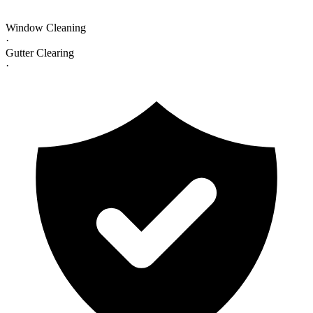
Window Cleaning
·
Gutter Clearing
·