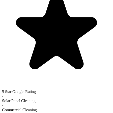
5 Star Google Rating
·
Solar Panel Cleaning
·
Commercial Cleaning