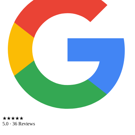
★★★★★
5.0 · 36 Reviews