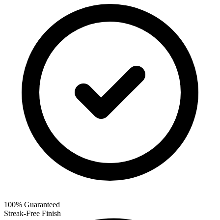
100% Guaranteed
Streak-Free Finish