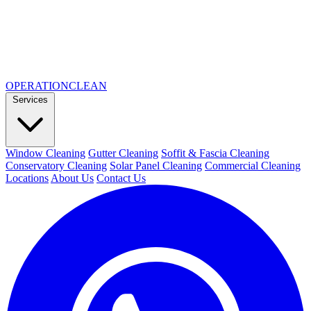
OPERATION
CLEAN
Services
Window Cleaning
Gutter Cleaning
Soffit & Fascia Cleaning
Conservatory Cleaning
Solar Panel Cleaning
Commercial Cleaning
Locations
About Us
Contact Us