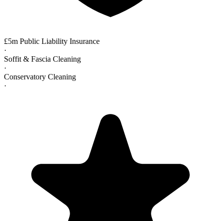
£5m Public Liability Insurance
·
Soffit & Fascia Cleaning
·
Conservatory Cleaning
·