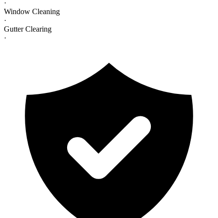
·
Window Cleaning
·
Gutter Clearing
·