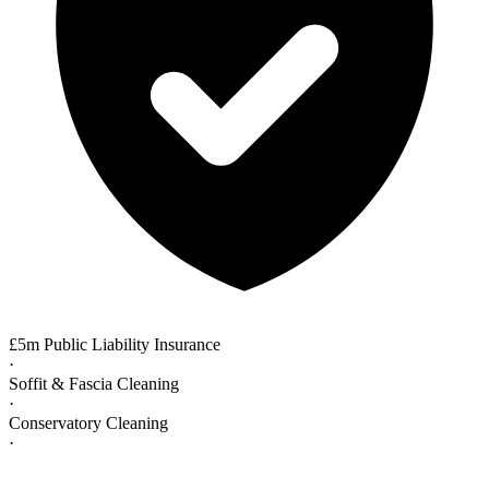
£5m Public Liability Insurance
·
Soffit & Fascia Cleaning
·
Conservatory Cleaning
·