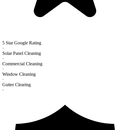
5 Star Google Rating
·
Solar Panel Cleaning
·
Commercial Cleaning
·
Window Cleaning
·
Gutter Clearing
·