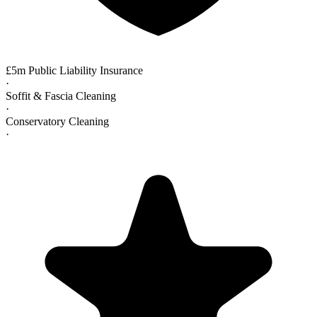
£5m Public Liability Insurance
·
Soffit & Fascia Cleaning
·
Conservatory Cleaning
·