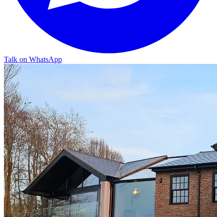
Talk on WhatsApp