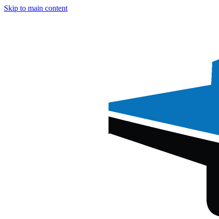
Skip to main content