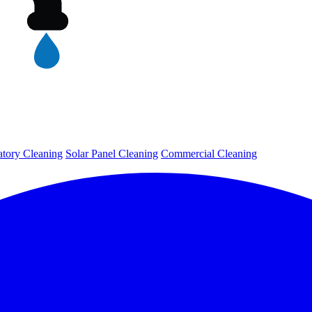
tory Cleaning
Solar Panel Cleaning
Commercial Cleaning