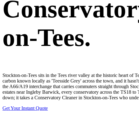
Conservator
on-Tees.
Stockton-on-Tees sits in the Tees river valley at the historic heart of
carbon known locally as 'Teesside Grey' across the town, and it hasn'
the A66/A19 interchange that carries commuters straight through Stoc
estates near Ingleby Barwick, every conservatory across the TS18 to 
down; it takes a Conservatory Cleaner in Stockton-on-Tees who underst
Get Your Instant Quote