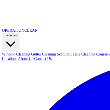
OPERATION
CLEAN
Services
Window Cleaning
Gutter Cleaning
Soffit & Fascia Cleaning
Conserva
Locations
About Us
Contact Us