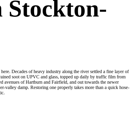
 Stockton-
here. Decades of heavy industry along the river settled a fine layer of
grained soot on UPVC and glass, topped up daily by traffic film from
ned avenues of Hartburn and Fairfield, and out towards the newer
ver-valley damp. Restoring one properly takes more than a quick hose-
ic.