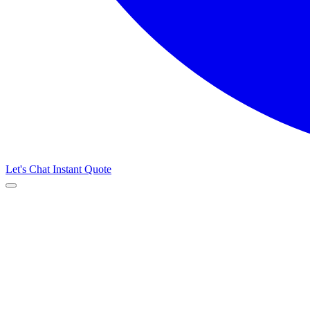
Let's Chat
Instant Quote