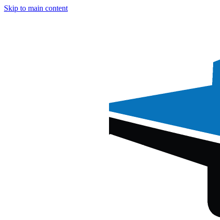
Skip to main content