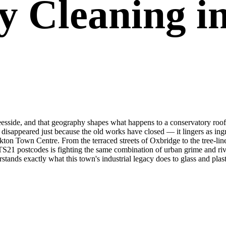
y Cleaning in
 Teesside, and that geography shapes what happens to a conservatory roof 
t disappeared just because the old works have closed — it lingers as in
kton Town Centre. From the terraced streets of Oxbridge to the tree-li
TS21 postcodes is fighting the same combination of urban grime and ri
ands exactly what this town's industrial legacy does to glass and plast