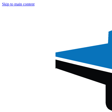
Skip to main content