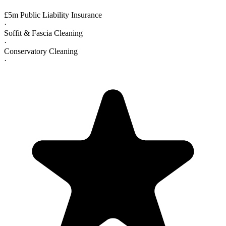
£5m Public Liability Insurance
·
Soffit & Fascia Cleaning
·
Conservatory Cleaning
·