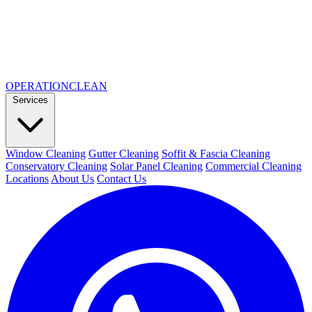
OPERATION
CLEAN
Services
Window Cleaning
Gutter Cleaning
Soffit & Fascia Cleaning
Conservatory Cleaning
Solar Panel Cleaning
Commercial Cleaning
Locations
About Us
Contact Us