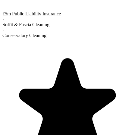
£5m Public Liability Insurance
·
Soffit & Fascia Cleaning
·
Conservatory Cleaning
·