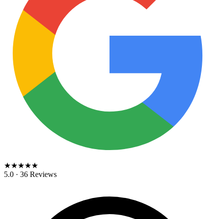
★★★★★
5.0 · 36 Reviews