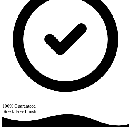
100% Guaranteed
Streak-Free Finish