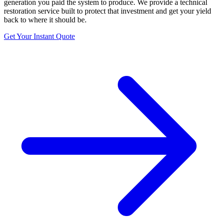
generation you paid the system to produce. We provide a technical
restoration service built to protect that investment and get your yield
back to where it should be.
Get Your Instant Quote