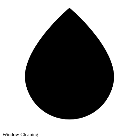
Window Cleaning