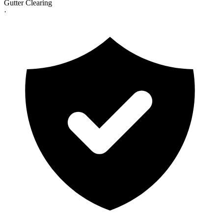
Gutter Clearing
·