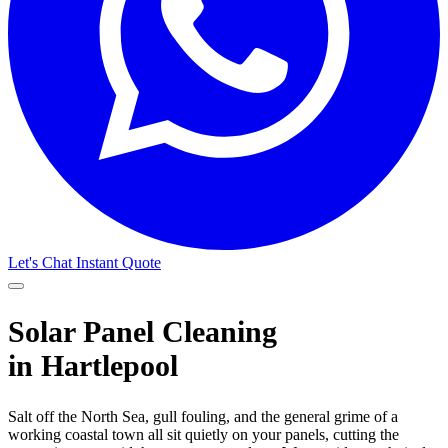
Let's Chat
Instant Quote
Solar Panel Cleaning
in Hartlepool
Salt off the North Sea, gull fouling, and the general grime of a
working coastal town all sit quietly on your panels, cutting the