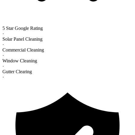
5 Star Google Rating
·
Solar Panel Cleaning
·
Commercial Cleaning
·
Window Cleaning
·
Gutter Clearing
·