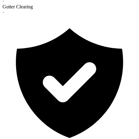
·
Gutter Clearing
·