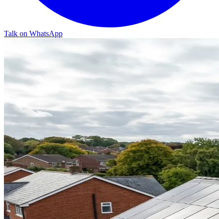
Talk on WhatsApp