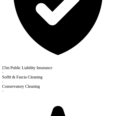
£5m Public Liability Insurance
·
Soffit & Fascia Cleaning
·
Conservatory Cleaning
·