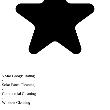
5 Star Google Rating
·
Solar Panel Cleaning
·
Commercial Cleaning
·
Window Cleaning
·